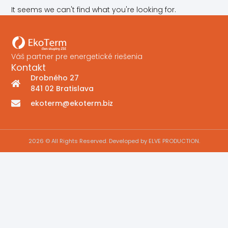
It seems we can't find what you're looking for.
Váš partner pre energetické riešenia
Kontakt
Drobného 27
841 02 Bratislava
ekoterm@ekoterm.biz
2026 © All Rights Reserved. Developed by ELVE PRODUCTION.