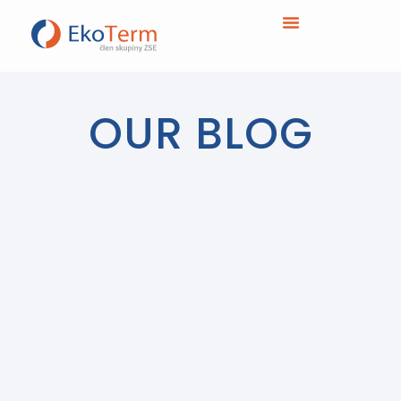
OUR BLOG